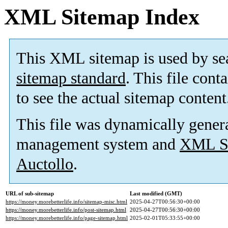
XML Sitemap Index
This XML sitemap is used by se
sitemap standard
. This file cont
to see the actual sitemap content
This file was dynamically gener
management system and
XML Si
Auctollo
.
URL of sub-sitemap
Last modified (GMT)
https://money.morebetterlife.info/sitemap-misc.html
2025-04-27T00:56:30+00:00
https://money.morebetterlife.info/post-sitemap.html
2025-04-27T00:56:30+00:00
https://money.morebetterlife.info/page-sitemap.html
2025-02-01T05:33:55+00:00