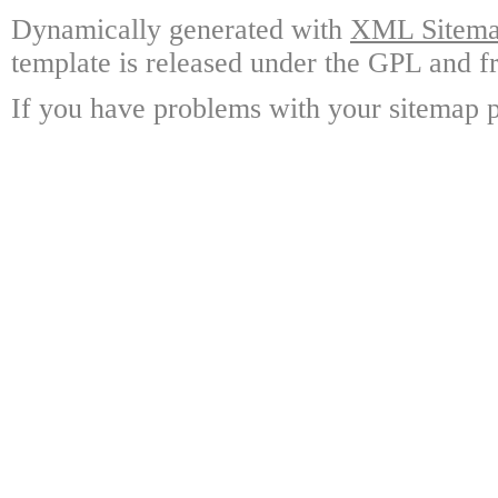
Dynamically generated with
XML Sitemap
template is released under the GPL and fr
If you have problems with your sitemap p